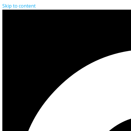
Skip to content