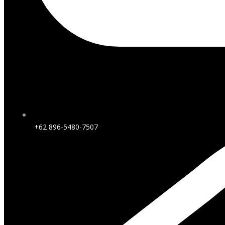
+62 896-5480-7507