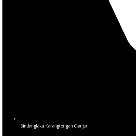
Sindanglaka Karangtengah Cianjur