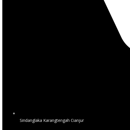
Sindanglaka Karangtengah Cianjur