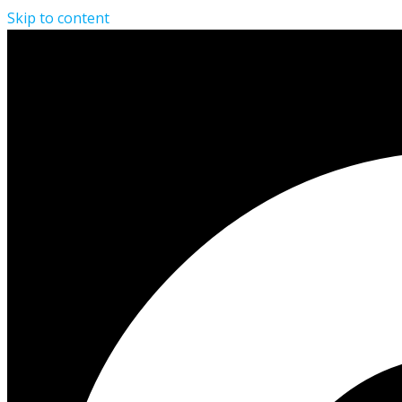
Skip to content