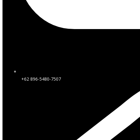
+62 896-5480-7507